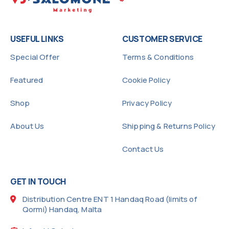
USEFUL LINKS
CUSTOMER SERVICE
Special Offer
Terms & Conditions
Featured
Cookie Policy
Shop
Privacy Policy
About Us
Shipping & Returns Policy
Contact Us
GET IN TOUCH
Distribution Centre ENT 1 Handaq Road (limits of
Qormi) Handaq, Malta