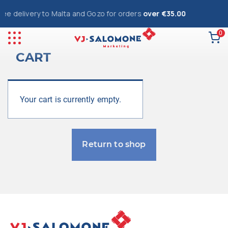
ree delivery to Malta and Gozo for orders
over €35.00
0
CART
Your cart is currently empty.
Return to shop