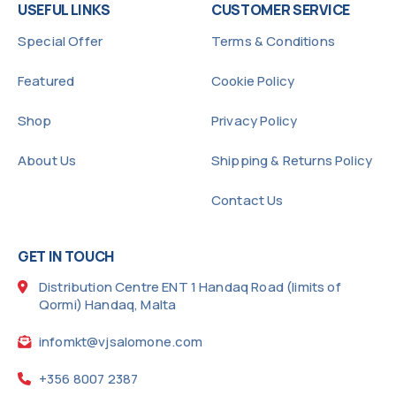
USEFUL LINKS
CUSTOMER SERVICE
Special Offer
Terms & Conditions
Featured
Cookie Policy
Shop
Privacy Policy
About Us
Shipping & Returns Policy
Contact Us
GET IN TOUCH
Distribution Centre ENT 1 Handaq Road (limits of
Qormi) Handaq, Malta
infomkt@vjsalomone.com
+356 8007 2387