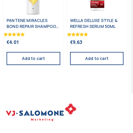
PANTENE MIRACLES
WELLA DELUXE STYLE &
BOND REPAIR SHAMPOO
REFRESH SERUM 50ML
250ML
Rated
Rated
€
4.01
€
9.63
5.00
5.00
out of 5
out of 5
Add to cart
Add to cart