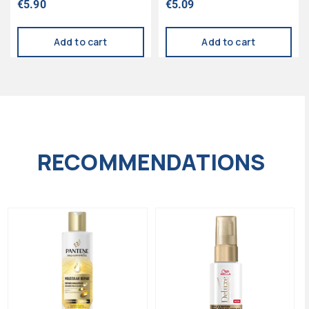
€
5.90
€
5.09
5.00
5.00
out of 5
out of 5
Add to cart
Add to cart
RECOMMENDATIONS