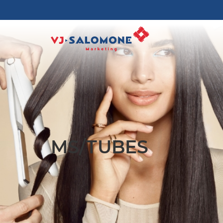
MS/TUBES