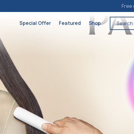
Free delivery to M
Special Offer
Featured
Shop
Search 