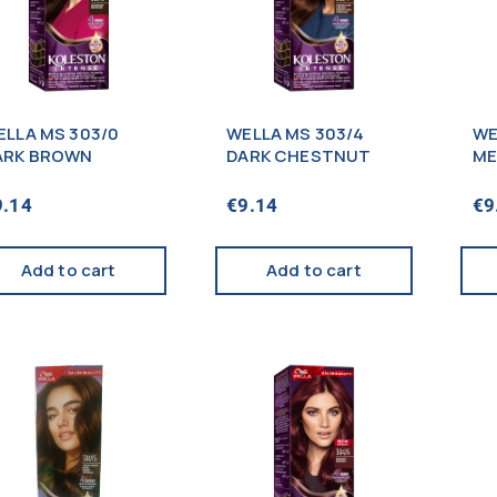
ELLA MS 303/0
WELLA MS 303/4
WE
ARK BROWN
DARK CHESTNUT
ME
9.14
€
9.14
€
9
Add to cart
Add to cart