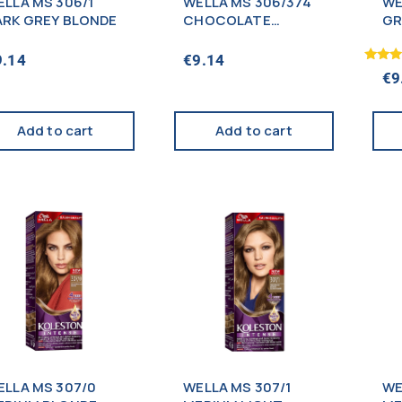
ELLA MS 306/1
WELLA MS 306/374
WE
ARK GREY BLONDE
CHOCOLATE
GR
SUNSET BROWN
9.14
€
9.14
Rated
€
9
5.00
out of
Add to cart
Add to cart
ELLA MS 307/0
WELLA MS 307/1
WE