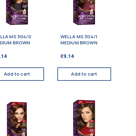
LLA MS 304/0
WELLA MS 304/1
DIUM BROWN
MEDIUM BROWN
.14
€
9.14
Add to cart
Add to cart