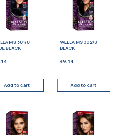
LLA MS 301/0
WELLA MS 302/0
UE BLACK
BLACK
.14
€
9.14
Add to cart
Add to cart