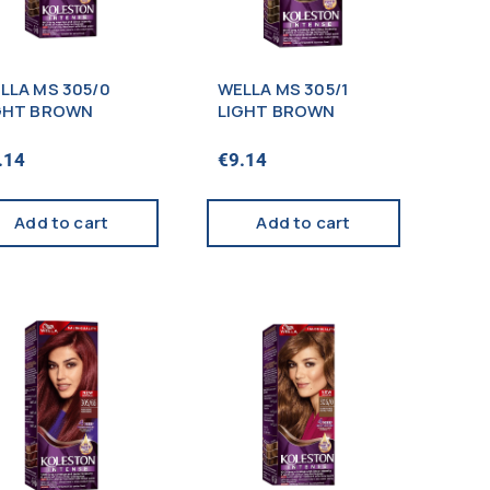
LLA MS 305/0
WELLA MS 305/1
GHT BROWN
LIGHT BROWN
.14
€
9.14
Add to cart
Add to cart