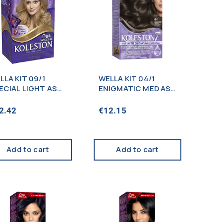
LLA KIT 09/1
WELLA KIT 04/1
ECIAL LIGHT ASH
ENIGMATIC MED ASH
OND
BROWN (NEW)
2.42
€
12.15
Add to cart
Add to cart