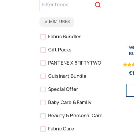
MS/TUBES
Fabric Bundles
WE
Gift Packs
B
PANTENE X 6FIFTYTWO
Rated
€
5.00
Cuisinart Bundle
out o
Special Offer
Baby Care & Family
Beauty & Personal Care
Fabric Care