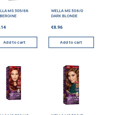
LLA MS 305/66
WELLA MS 306/0
BERGINE
DARK BLONDE
.14
€
8.96
Add to cart
Add to cart