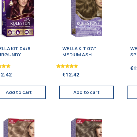
LLA KIT 04/6
WELLA KIT 07/1
WE
URGUNDY
MEDIUM ASH
SP
BLONDE
BL
€
1
Rated
12.42
€
12.42
5.00
f 5
out of 5
Add to cart
Add to cart