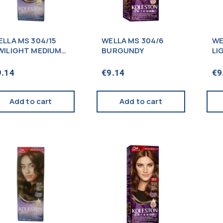
ELLA MS 304/15
WELLA MS 304/6
WE
WILIGHT MEDIUM
BURGUNDY
LI
ROWN
9.14
€
9.14
€
9
Add to cart
Add to cart