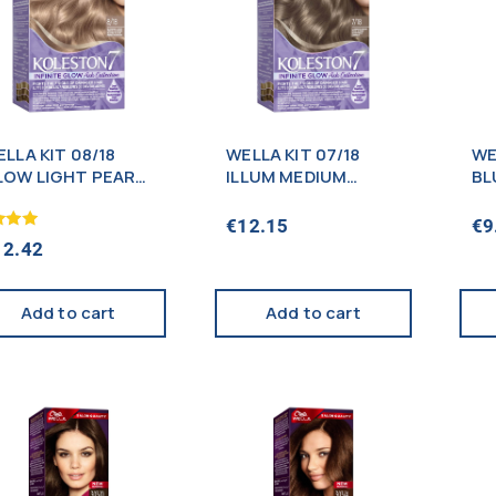
LLA KIT 08/18
WELLA KIT 07/18
WE
LOW LIGHT PEARL
ILLUM MEDIUM
BL
LOND (NEW)
PEARL BL0NDE
(NEW)
€
12.15
€
9
12.42
f 5
Add to cart
Add to cart