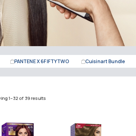
PANTENE X 6FIFTYTWO
Cuisinart Bundle
ng 1–32 of 39 results