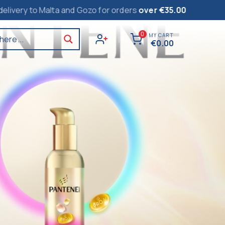
alta and Gozo for orders
over €35.00
0
MY CART
here...
|
€
0.00