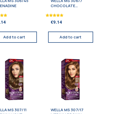
LLA MS 306/45
WELLA MS 306/7
ENADINE
CHOCOLATE
BROWN
Rated
.14
€
9.14
5.00
 5
out of 5
Add to cart
Add to cart
LLA MS 307/11
WELLA MS 307/17