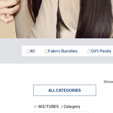
All
Fabric Bundles
Gift Packs
Showi
ALL CATEGORIES
MS/TUBES
Category