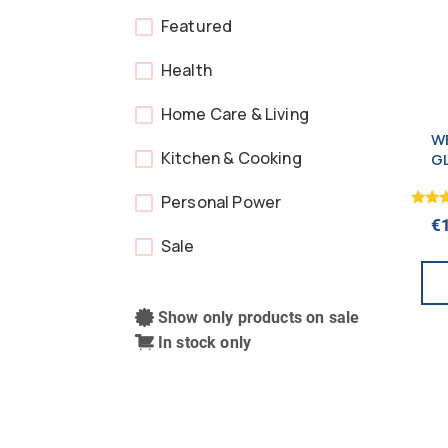
Featured
Health
Home Care & Living
WE
Kitchen & Cooking
G
B
Personal Power
Rated
€
5.00
Sale
out o
Show only products on sale
In stock only