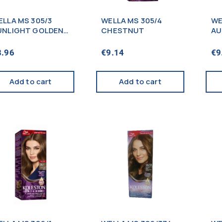
ELLA MS 305/3
WELLA MS 305/4
WE
UNLIGHT GOLDEN
CHESTNUT
AU
ROWN
8.96
€
9.14
€
9
Add to cart
Add to cart