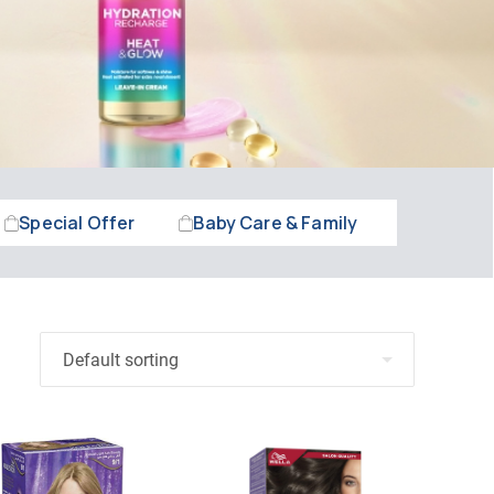
Special Offer
Baby Care & Family
Beauty &