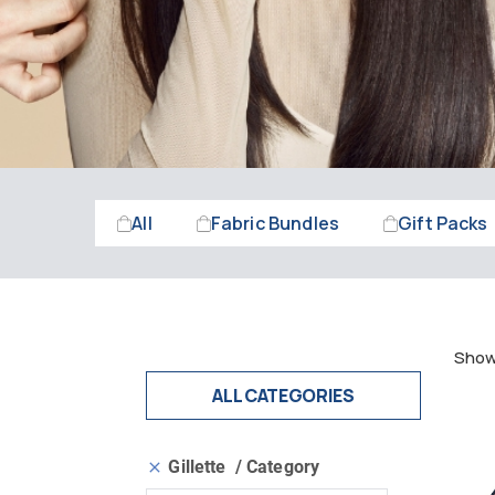
All
Fabric Bundles
Gift Packs
Showi
ALL CATEGORIES
Gillette
Category