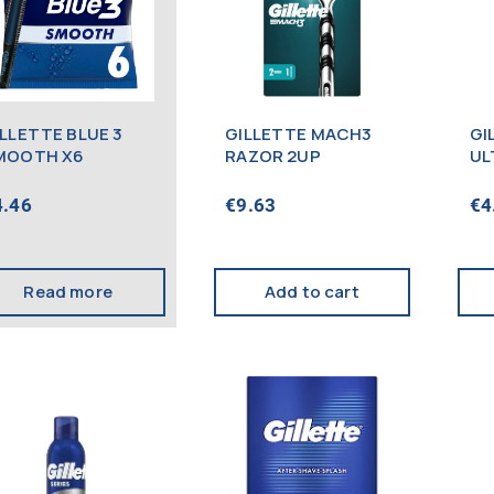
ILLETTE BLUE 3
GILLETTE MACH3
GI
MOOTH X6
RAZOR 2UP
UL
20
4.46
€
9.63
€
4
Read more
Add to cart