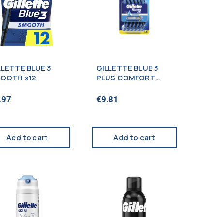
LLETTE BLUE 3
GILLETTE BLUE 3
OOTH x12
PLUS COMFORT
BLISTER X12s
.97
€
9.81
Add to cart
Add to cart