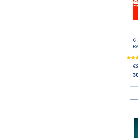
G
R
+
(
Rated
€
5.00
out o
3