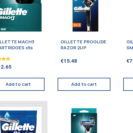
ILLETTE MACH3
GILLETTE PROGLIDE
GI
ARTRIDGES x5s
RAZOR 2UP
SM
€
15.48
€
7
12.65
f 5
Add to cart
Add to cart