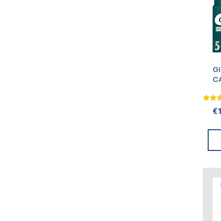
G
C
Rated
€
5.00
out o