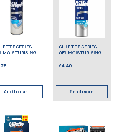
LLETTE SERIES
GILLETTE SERIES
L MOISTURISING
GEL MOISTURISING
0ML
200ML (NEW)
.25
€
4.40
Add to cart
Read more