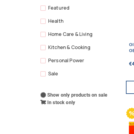
Featured
Health
Home Care & Living
G
Kitchen & Cooking
G
2
Personal Power
€
Sale
Show only products on sale
In stock only