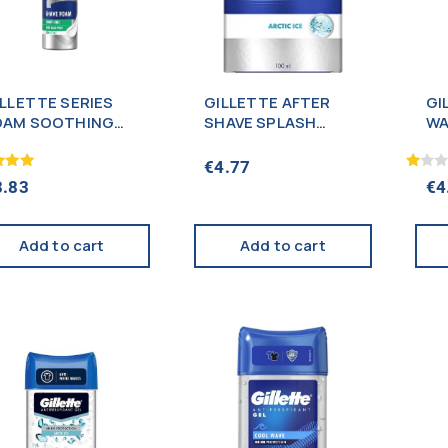
ILLETTE SERIES
GILLETTE AFTER
GI
OAM SOOTHING
SHAVE SPLASH
WA
00ML
ARTIC ICE 100ML
10
€
4.77
Rated
3.83
€
4
1.00
f 5
out
of
5
Add to cart
Add to cart