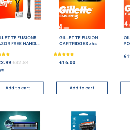
ILLETTE FUSION5
GILLETTE FUSION
GI
AZOR FREE HANDLE
CARTRIDGES x4s
PO
11 CARTRIDGES
CA
NEW)
€
1
Rated
22.99
€
32.84
€
16.00
5.00
f 5
out of 5
0%
Add to cart
Add to cart