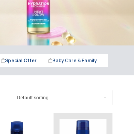
Special Offer
Baby Care & Family
Beauty &