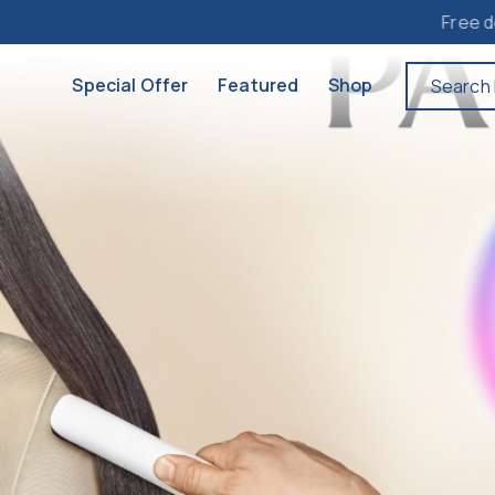
Free delivery to Ma
Special Offer
Featured
Shop
Search 