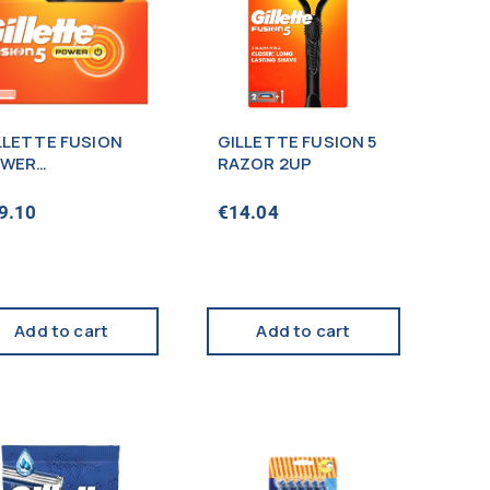
LLETTE FUSION
GILLETTE FUSION 5
WER
RAZOR 2UP
RTRIDGES x4s
9.10
€
14.04
Add to cart
Add to cart