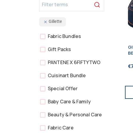
Gillette
Fabric Bundles
G
Gift Packs
B
1
PANTENE X 6FIFTYTWO
€
Cuisinart Bundle
Special Offer
Baby Care & Family
Beauty & Personal Care
Fabric Care