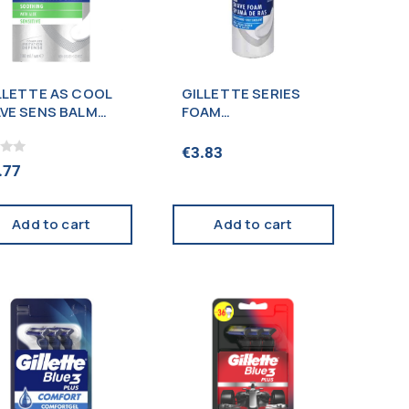
LLETTE AS COOL
GILLETTE SERIES
VE SENS BALM
FOAM
0ML
CONDITIONING
200ML
€
3.83
.77
Add to cart
Add to cart