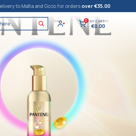
lta and Gozo for orders
over €35.00
0
MY CART
here...
|
€
0.00