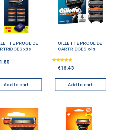
LLETTE PROGLIDE
GILLETTE PROGLIDE
RTRIDGES x8s
CARTRIDGES x4s
1.80
Rated
€
16.43
5.00
out of 5
Add to cart
Add to cart