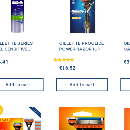
ILLETTE SERIES
GILLETTE PROGLIDE
GI
EL SENSITIVE
POWER RAZOR 1UP
CA
00ML (NEW)
4.41
€
3
Rated
€
16.52
5.00
out of 5
Add to cart
Add to cart