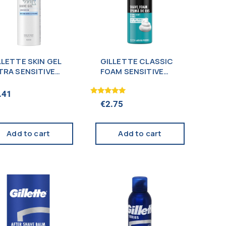
LLETTE SKIN GEL
GILLETTE CLASSIC
TRA SENSITIVE
FOAM SENSITIVE
0ML
200ML
.41
Rated
€
2.75
5.00
out of 5
Add to cart
Add to cart