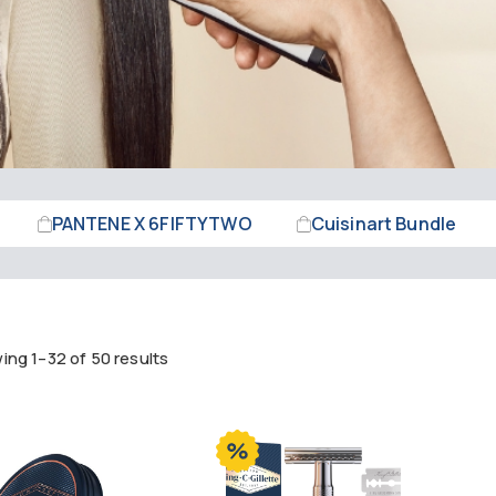
PANTENE X 6FIFTYTWO
Cuisinart Bundle
ng 1–32 of 50 results