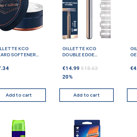
ILLETTE KCG
GILLETTE KCG
GI
EARD SOFTENER
DOUBLE EDGE
GE
00ML
RAZOR + 5CT
20
7.34
€
14.99
€
18.63
€
4
20%
Add to cart
Add to cart