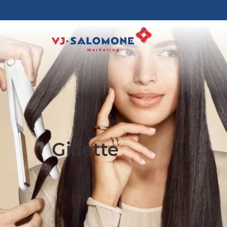
Gillette