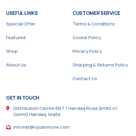
USEFUL LINKS
CUSTOMER SERVICE
Special Offer
Terms & Conditions
Featured
Cookie Policy
Shop
Privacy Policy
About Us
Shipping & Returns Policy
Contact Us
GET IN TOUCH
Distribution Centre ENT 1 Handaq Road (limits of
Qormi) Handaq, Malta
infomkt@vjsalomone.com