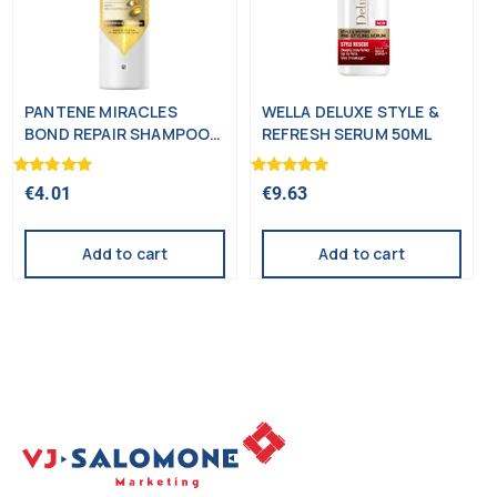
PANTENE MIRACLES
WELLA DELUXE STYLE &
BOND REPAIR SHAMPOO
REFRESH SERUM 50ML
250ML
Rated
Rated
€
4.01
€
9.63
5.00
5.00
out of 5
out of 5
Add to cart
Add to cart