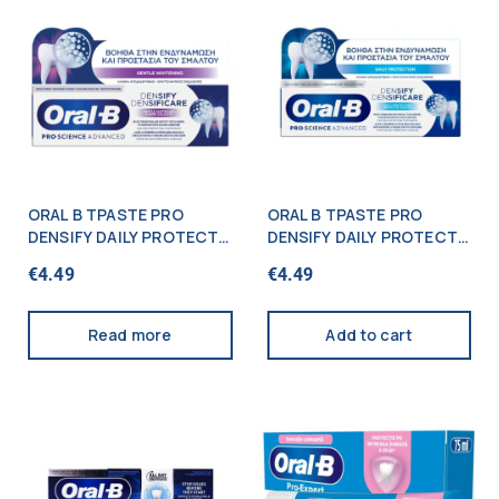
ORAL B TPASTE PRO
ORAL B TPASTE PRO
DENSIFY DAILY PROTECT
DENSIFY DAILY PROTECT
65ML
65ML
€
4.49
€
4.49
Read more
Add to cart