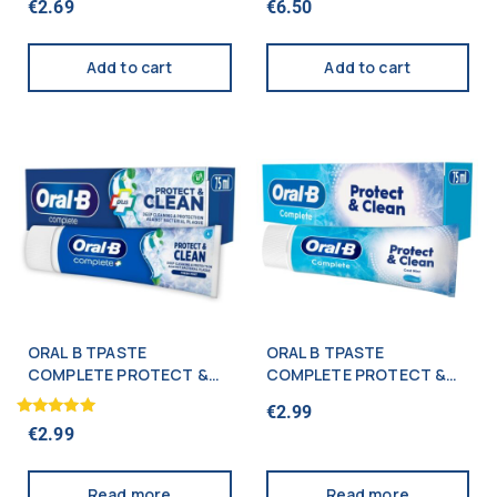
€
2.69
€
6.50
5.00
5.00
out of 5
out of 5
Add to cart
Add to cart
ORAL B TPASTE
ORAL B TPASTE
COMPLETE PROTECT &
COMPLETE PROTECT &
CLEAN 75ML
CLEAN 75ML
€
2.99
Rated
€
2.99
5.00
out of 5
Read more
Read more