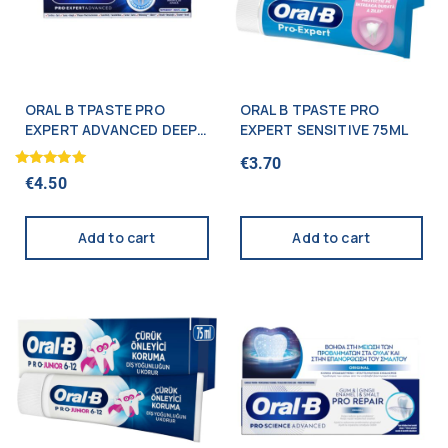
ORAL B TPASTE PRO
ORAL B TPASTE PRO
EXPERT ADVANCED DEEP
EXPERT SENSITIVE 75ML
CLEAN 75ML
€
3.70
Rated
€
4.50
5.00
out of 5
Add to cart
Add to cart