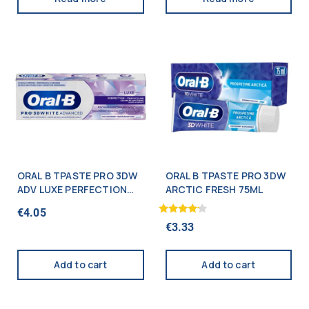
ORAL B TPASTE PRO 3DW
ORAL B TPASTE PRO 3DW
ADV LUXE PERFECTION
ARCTIC FRESH 75ML
75ML
€
4.05
Rated
€
3.33
4.00
out of 5
Add to cart
Add to cart