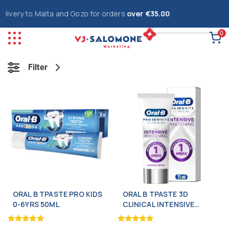
ery to Malta and Gozo for orders
over €35.00
0
Filter
ORAL B TPASTE PRO KIDS
ORAL B TPASTE 3D
0-6YRS 50ML
CLINICAL INTENSIVE
WHITE 75ML
Rated
Rated