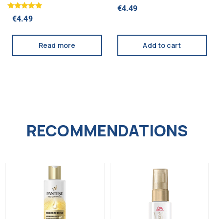
WHITENING 75ML
75ML (MD)
€
4.49
Rated
€
4.49
5.00
out of 5
Read more
Add to cart
RECOMMENDATIONS