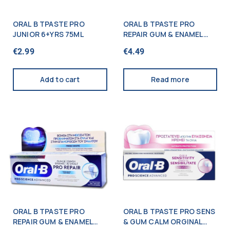
ORAL B TPASTE PRO
ORAL B TPASTE PRO
JUNIOR 6+YRS 75ML
REPAIR GUM & ENAMEL
ORIGINAL 75ML
€
2.99
€
4.49
Add to cart
Read more
ORAL B TPASTE PRO
ORAL B TPASTE PRO SENS
REPAIR GUM & ENAMEL
& GUM CALM ORGINAL