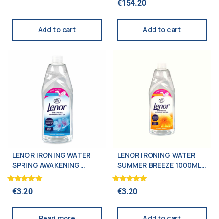
€
154.20
5.00
out of 5
Add to cart
Add to cart
LENOR IRONING WATER
LENOR IRONING WATER
SPRING AWAKENING
SUMMER BREEZE 1000ML
1000ML (NEW)
(NEW)
Rated
Rated
€
3.20
€
3.20
5.00
5.00
out of 5
out of 5
Read more
Add to cart