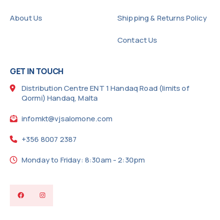
About Us
Shipping & Returns Policy
Contact Us
GET IN TOUCH
Distribution Centre ENT 1 Handaq Road (limits of
Qormi) Handaq, Malta
infomkt@vjsalomone.com
+356 8007 2387
Monday to Friday: 8:30am - 2:30pm
Facebook
Instagram