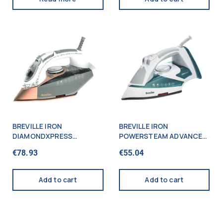
BREVILLE IRON
BREVILLE IRON
DIAMONDXPRESS
POWERSTEAM ADVANCED
ADVANCED 2800W
2600W
€
78.93
€
55.04
Add to cart
Add to cart