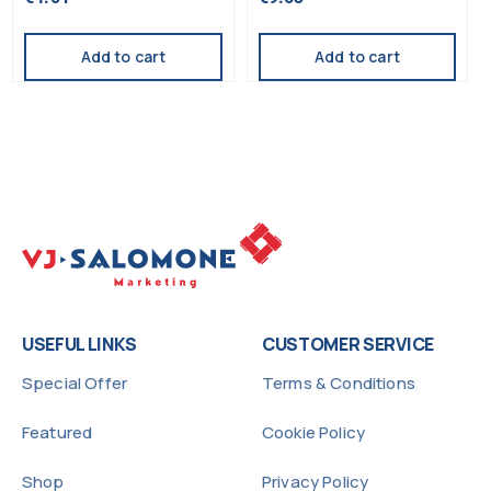
5.00
5.00
out of 5
out of 5
Add to cart
Add to cart
USEFUL LINKS
CUSTOMER SERVICE
Special Offer
Terms & Conditions
Featured
Cookie Policy
Shop
Privacy Policy