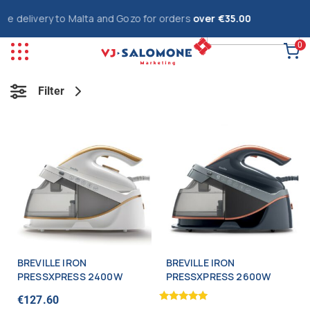
e delivery to Malta and Gozo for orders
over €35.00
0
Filter
BREVILLE IRON
BREVILLE IRON
PRESSXPRESS 2400W
PRESSXPRESS 2600W
€
127.60
Rated