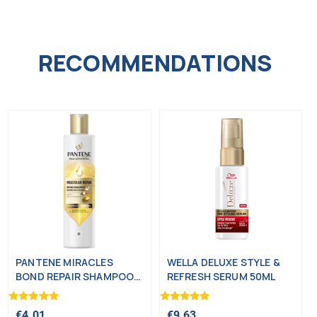
RECOMMENDATIONS
PANTENE MIRACLES
WELLA DELUXE STYLE &
BOND REPAIR SHAMPOO
REFRESH SERUM 50ML
250ML
Rated
Rated
€
4.01
€
9.63