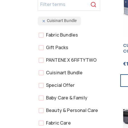
Cuisinart Bundle
Fabric Bundles
CU
Gift Packs
C
B
PANTENE X 6FIFTYTWO
S
€
B
Cuisinart Bundle
Special Offer
Baby Care & Family
Beauty & Personal Care
Fabric Care