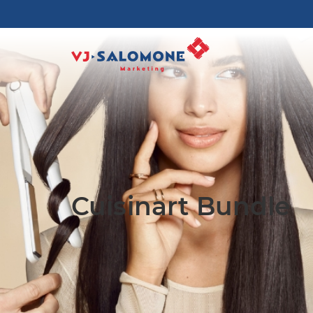
Cuisinart Bundle