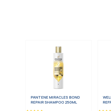
PANTENE MIRACLES BOND
WEL
REPAIR SHAMPOO 250ML
REF