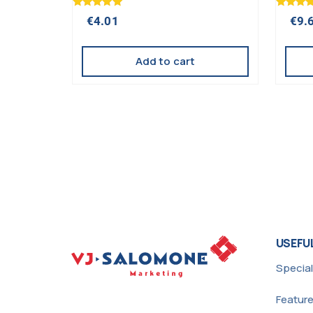
Rated
Rated
€
4.01
€
9.
5.00
5.00
out of 5
out of 5
Add to cart
USEFUL
Special
Featur