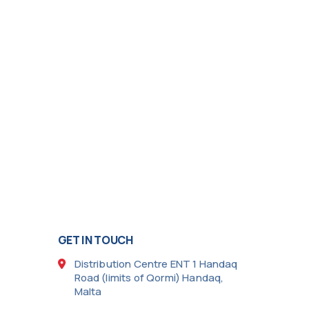
GET IN TOUCH
Distribution Centre ENT 1 Handaq
Road (limits of Qormi) Handaq,
Malta