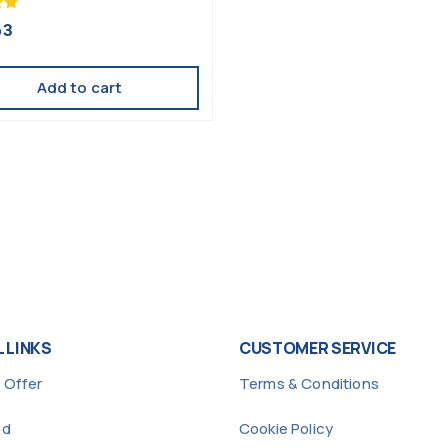
63
Add to cart
 LINKS
CUSTOMER SERVICE
 Offer
Terms & Conditions
ed
Cookie Policy