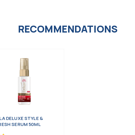
RECOMMENDATIONS
LA DELUXE STYLE &
RESH SERUM 50ML