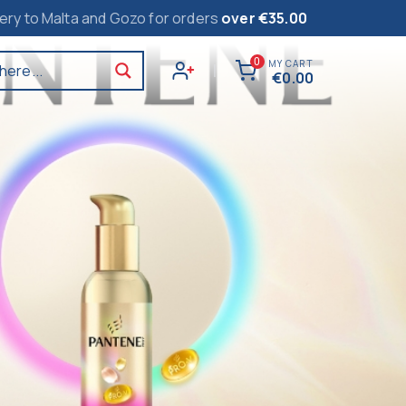
alta and Gozo for orders
over €35.00
0
MY CART
here...
|
€
0.00