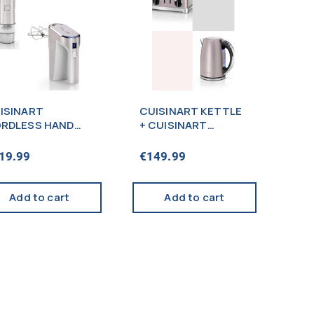
ISINART
CUISINART KETTLE
RDLESS HAND
+ CUISINART
XER + SEASONING
TOASTER 4-SLICE
LL SILVER –
PINK – PROMO
19.99
€
149.99
ROMO
Add to cart
Add to cart