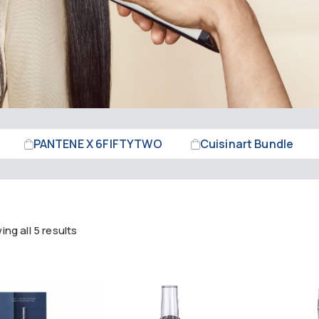
PANTENE X 6FIFTYTWO
Cuisinart Bundle
ng all 5 results