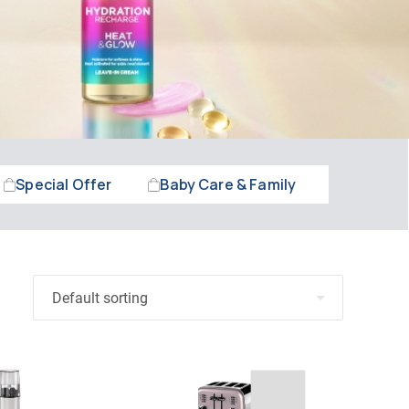
Special Offer
Baby Care & Family
Beauty &