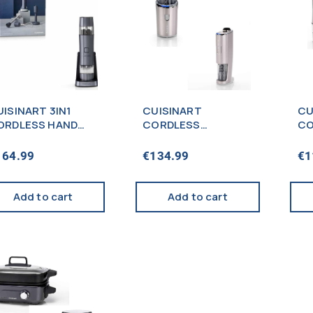
ISINART 3IN1
CUISINART
CU
ORDLESS HAND
CORDLESS
CO
LENDER +
COMPACT BLENDER
MI
EASONING MILL
+ CORDLESS WINE
MI
164.99
€
134.99
€
1
LUE – PROMO
OPENER SILVER –
P
PROMO
Add to cart
Add to cart