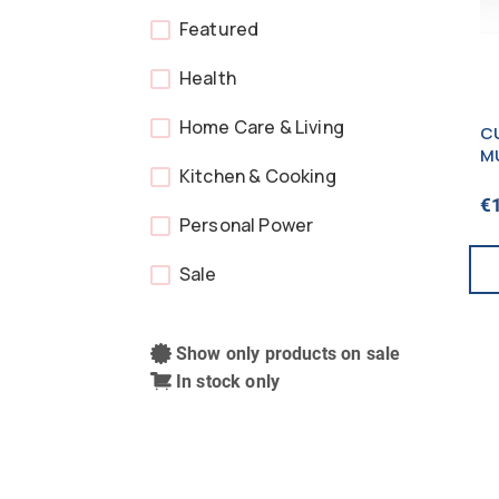
Featured
Health
Home Care & Living
C
M
Kitchen & Cooking
GR
N
€
P
Personal Power
Sale
Show only products on sale
In stock only