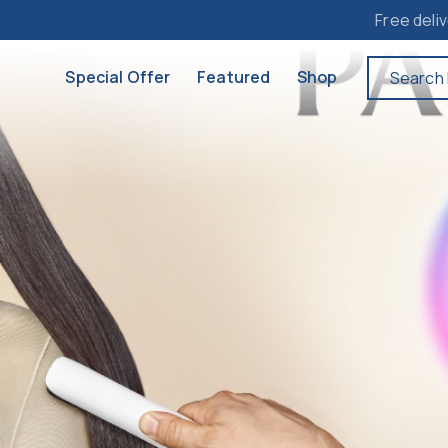
Free delivery to M
Special Offer
Featured
Shop
Search 