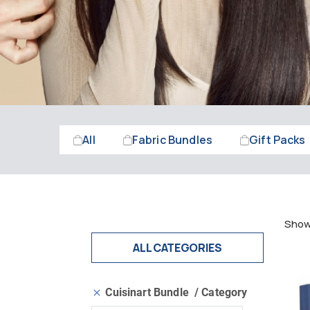
All
Fabric Bundles
Gift Packs
Showi
ALL CATEGORIES
Cuisinart Bundle
Category